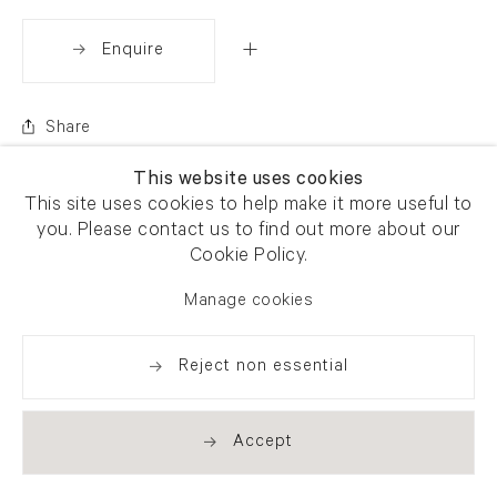
Enquire
Share
This website uses cookies
This site uses cookies to help make it more useful to
you. Please contact us to find out more about our
Cookie Policy.
Manage cookies
Reject non essential
Accept