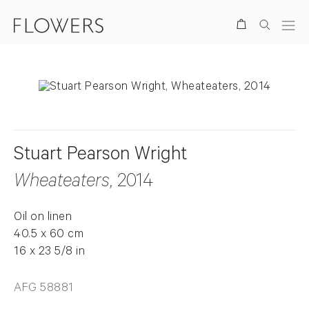
Search
Stuart Pearson Wright
Wheateaters
, 2014
Oil on linen
40.5 x 60 cm
16 x 23 5/8 in
AFG 58881