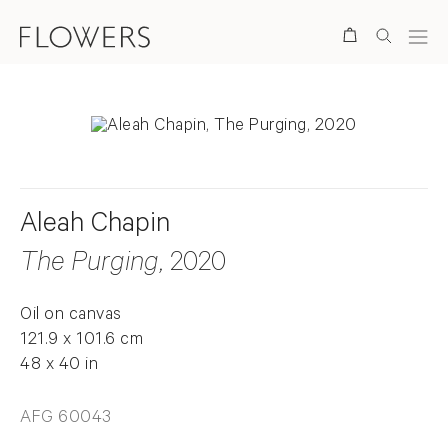
Search
Aleah Chapin
The Purging
, 2020
Oil on canvas
121.9 x 101.6 cm
48 x 40 in
AFG 60043