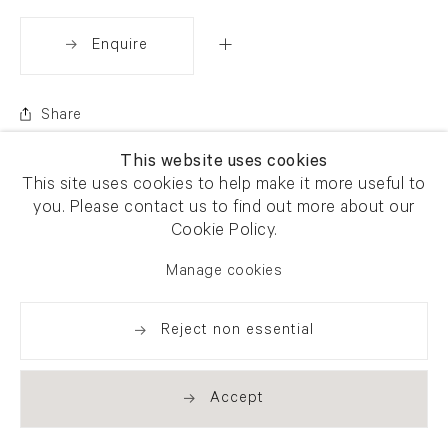
Enquire
Share
This website uses cookies
This site uses cookies to help make it more useful to
you. Please contact us to find out more about our
Cookie Policy.
Manage cookies
Reject non essential
Accept