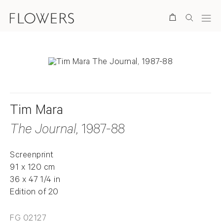
Search
Tim Mara
The Journal
, 1987-88
Screenprint
91 x 120 cm
36 x 47 1/4 in
Edition of 20
FG 02127