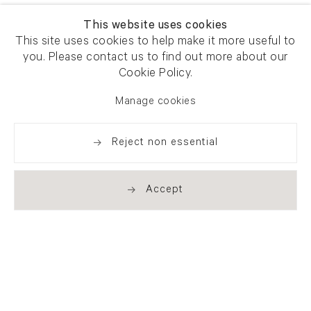
This website uses cookies
This site uses cookies to help make it more useful to
you. Please contact us to find out more about our
Cookie Policy.
Manage cookies
Reject non essential
Accept
Newsletter signup
Get our newsletter including