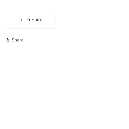
Enquire
Share