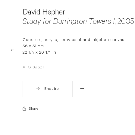
David Hepher
Study for Durrington Towers I
, 2005
Concrete, acrylic, spray paint and inkjet on canvas
56 x 51 cm
22 1/4 x 20 1/4 in
AFG 39621
Enquire
Share