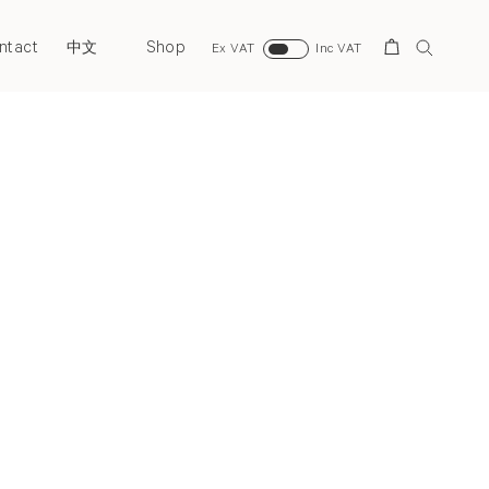
ntact
Shop
Search
中文
Ex VAT
Inc VAT
Next