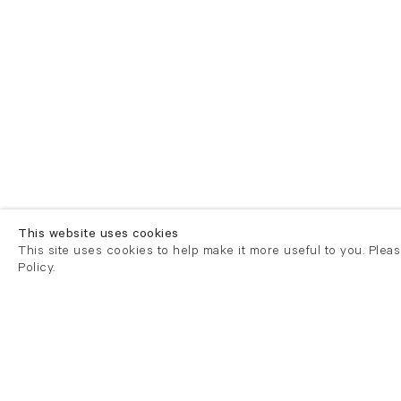
This website uses cookies
This site uses cookies to help make it more useful to you. Plea
Policy.