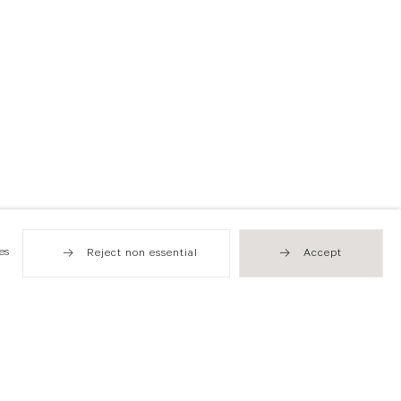
es
Reject non essential
Accept