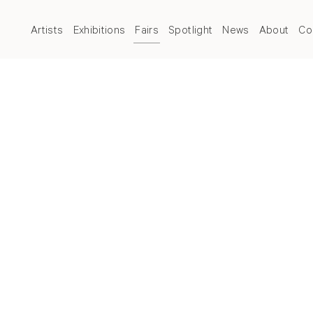
Artists
Exhibitions
Fairs
Spotlight
News
About
Co