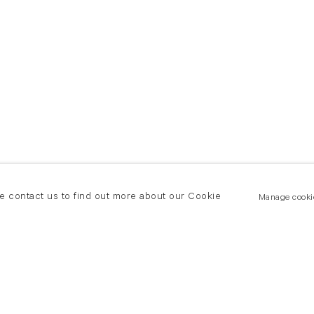
se contact us to find out more about our Cookie
Manage cooki