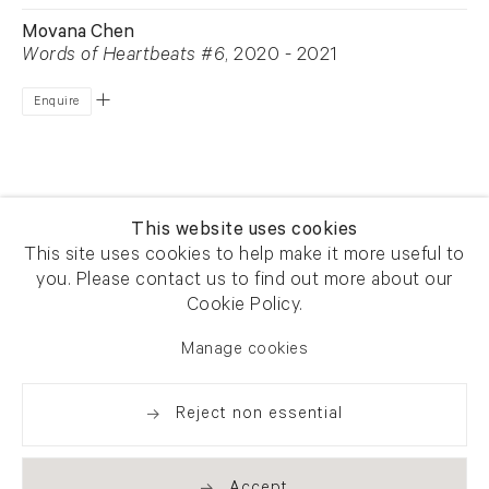
Movana Chen
Words of Heartbeats #6
, 2020 - 2021
Enquire
This website uses cookies
This site uses cookies to help make it more useful to
you. Please contact us to find out more about our
Newsletter signup
Get our newsletter including
Cookie Policy.
exhibitions, news and events
Manage cookies
Reject non essential