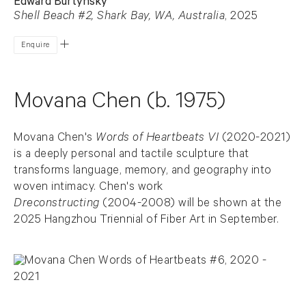
Edward Burtynsky
Shell Beach #2, Shark Bay, WA, Australia
, 2025
Enquire
Movana Chen (b. 1975)
Movana Chen's
Words of Heartbeats VI
(2020-2021)
is a deeply personal and tactile sculpture that
transforms language, memory, and geography into
woven intimacy. Chen's work
Dreconstructing
(2004-2008) will be shown at the
2025 Hangzhou Triennial of Fiber Art in September.