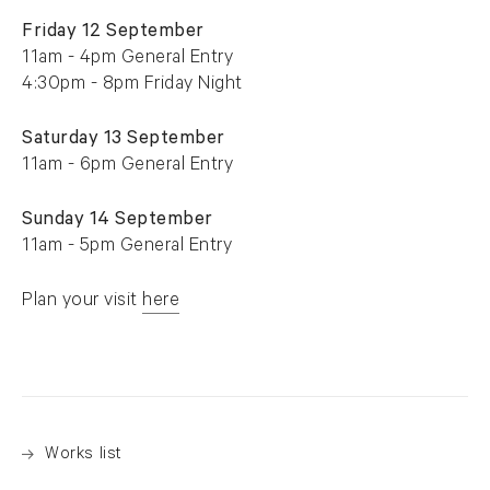
Friday 12 September
11am - 4pm General Entry
4:30pm - 8pm Friday Night
Saturday 13 September
11am - 6pm General Entry
Sunday 14 September
11am - 5pm General Entry
Plan your visit
here
. (This link opens in a new tab).
Works list