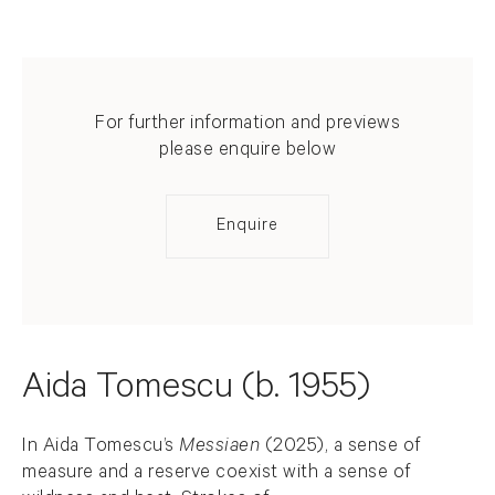
For further information and previews
please enquire below
Enquire
Aida Tomescu (b. 1955)
In Aida Tomescu’s
Messiaen
(2025), a sense of
measure and a reserve coexist with a sense of