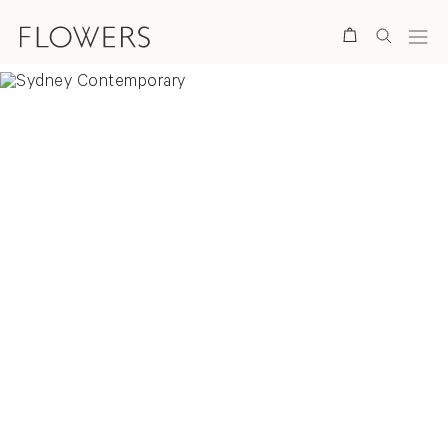
Search