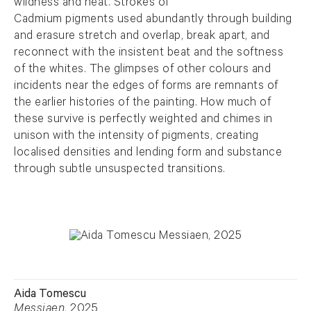
wildness and heat. Strokes of
Cadmium pigments used abundantly through building
and erasure stretch and overlap, break apart, and
reconnect with the insistent beat and the softness
of the whites. The glimpses of other colours and
incidents near the edges of forms are remnants of
the earlier histories of the painting. How much of
these survive is perfectly weighted and chimes in
unison with the intensity of pigments, creating
localised densities and lending form and substance
through subtle unsuspected transitions.
Aida Tomescu
Messiaen
, 2025