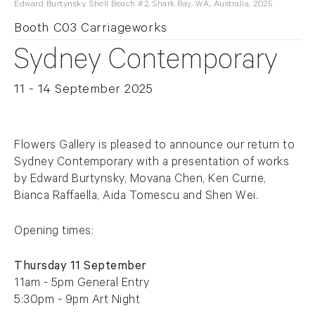
Edward Burtynsky, Shell Beach #2, Shark Bay, WA, Australia, 2025
Booth C03 Carriageworks
Sydney Contemporary
11 - 14 September 2025
Overview
Flowers Gallery is pleased to announce our return to
Sydney Contemporary with a presentation of works
by Edward Burtynsky, Movana Chen, Ken Currie,
Bianca Raffaella, Aida Tomescu and Shen Wei.
Opening times:
Thursday 11 September
11am - 5pm General Entry
5:30pm - 9pm Art Night