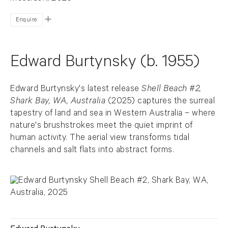
Enquire
Edward Burtynsky (b. 1955)
Edward Burtynsky's latest release
Shell Beach #2,
Shark Bay, WA, Australia
(2025) captures the surreal
tapestry of land and sea in Western Australia – where
nature's brushstrokes meet the quiet imprint of
human activity. The aerial view transforms tidal
channels and salt flats into abstract forms.