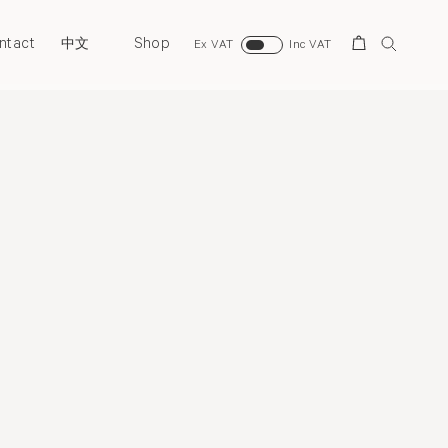
ntact
Shop
Search
中文
Ex VAT
Inc VAT