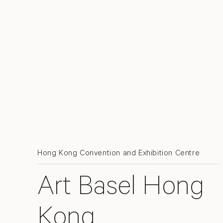
Hong Kong Convention and Exhibition Centre
Art Basel Hong
Kong