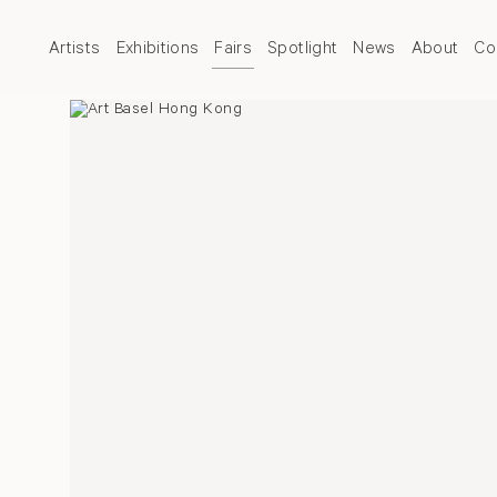
Artists
Exhibitions
Fairs
Spotlight
News
About
Co