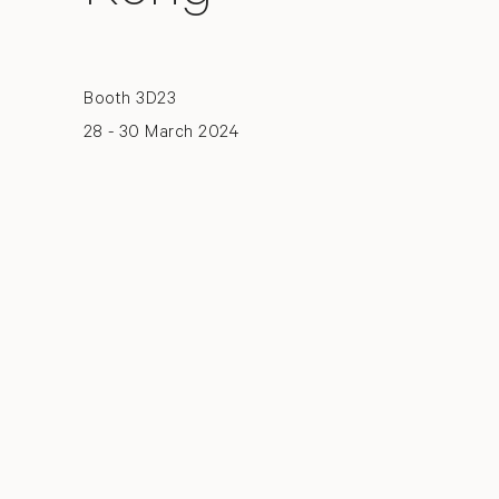
Booth 3D23
28 - 30 March 2024