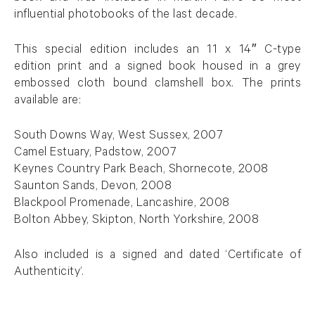
influential photobooks of the last decade.
This special edition includes an 11 x 14″ C-type
edition print and a signed book housed in a grey
embossed cloth bound clamshell box. The prints
available are:
South Downs Way, West Sussex, 2007
Camel Estuary, Padstow, 2007
Keynes Country Park Beach, Shornecote, 2008
Saunton Sands, Devon, 2008
Blackpool Promenade, Lancashire, 2008
Bolton Abbey, Skipton, North Yorkshire, 2008
Also included is a signed and dated ‘Certificate of
Authenticity’.