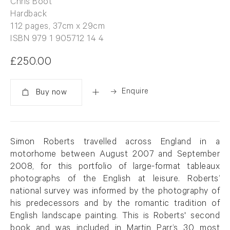
Chris Boot
Hardback
112 pages, 37cm x 29cm
ISBN 979 1 905712 14 4
£250.00
Enquire
Added
Simon Roberts travelled across England in a
motorhome between August 2007 and September
2008, for this portfolio of large-format tableaux
photographs of the English at leisure. Roberts’
national survey was informed by the photography of
his predecessors and by the romantic tradition of
English landscape painting. This is Roberts' second
book and was included in Martin Parr’s 30 most