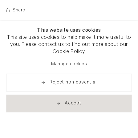
Share
This website uses cookies
This site uses cookies to help make it more useful to
you. Please contact us to find out more about our
Cookie Policy.
Manage cookies
Reject non essential
Accept