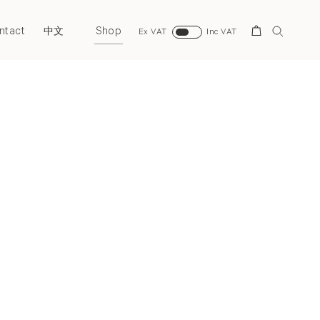
ntact
Shop
Search
中文
Ex VAT
Inc VAT
Next