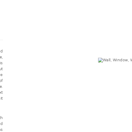
nd
e,
is
ut
re
of
e.
xt
it
th
ed
as