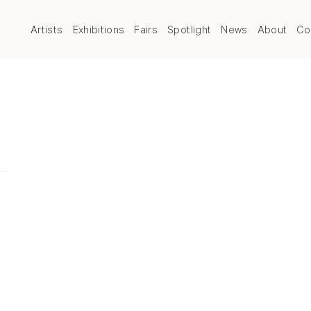
Artists
Exhibitions
Fairs
Spotlight
News
About
Co