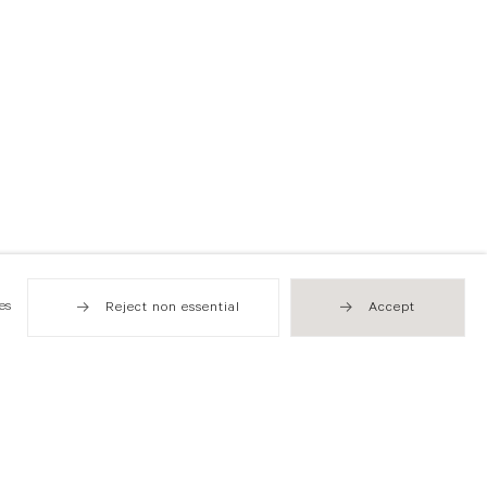
es
Reject non essential
Accept