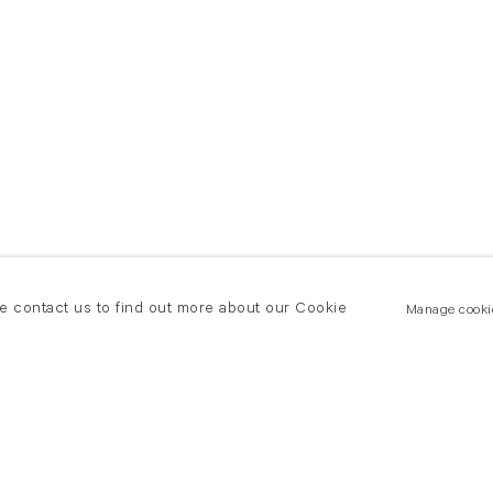
se contact us to find out more about our Cookie
Manage cooki