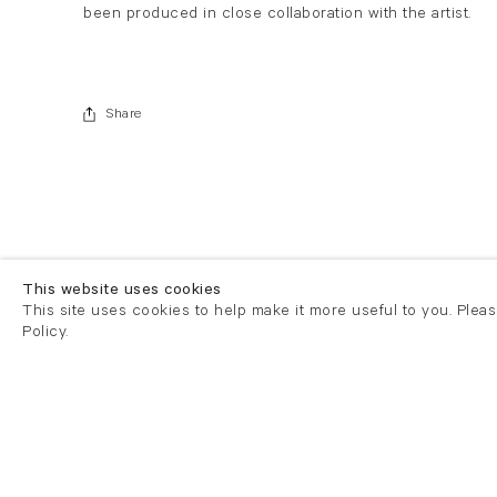
been produced in close collaboration with the artist.
Share
This website uses cookies
This site uses cookies to help make it more useful to you. Plea
Policy.