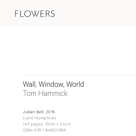
Wall, Window, World
Tom Hammick
Julian Bell, 2015
Lund Humphries
143 pages, 31cm x 24cm
ISBN 978 1 848221659