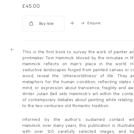
£45.00
Enquire
Added
This is the first book to survey the work of painter a
printmaker Tom Hammick. Moved by the minutiae in lif
Hammick reflects on man's place in the world. H
seductive landscapes forged from painted canvas or c
wood, reveal the 'otherworldliness' of life. They a
metaphors for the human condition; reflecting states 
mind, or expression about transience, fragility and aw
Writer Julian Bell sets Hammick's art within the conte
of contemporary debates about painting while relating 
to the two-centuries-old Romantic tradition.
Informed by the author's sustained contact wi
Hammick over many years, this publication is illustrat
with over 120 carefully selected images, and h