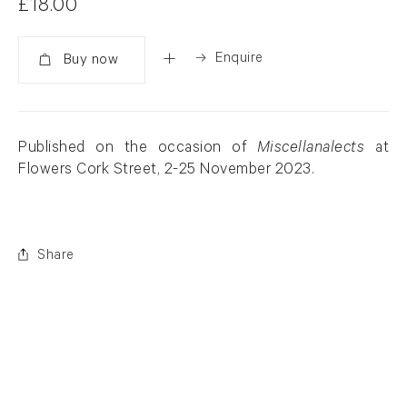
£18.00
Enquire
Added
Published on the occasion of
Miscellanalects
at
Flowers Cork Street, 2-25 November 2023.
Share