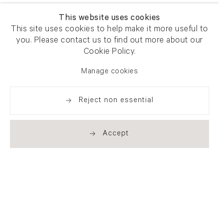
This website uses cookies
This site uses cookies to help make it more useful to
you. Please contact us to find out more about our
Cookie Policy.
Manage cookies
Reject non essential
Accept