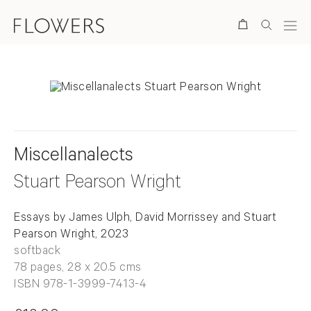
Search
Miscellanalects
Stuart Pearson Wright
Essays by James Ulph, David Morrissey and Stuart
Pearson Wright, 2023
softback
78 pages, 28 x 20.5 cms
ISBN 978-1-3999-7413-4