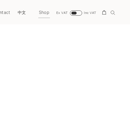
ntact
Shop
Search
中文
Ex VAT
Inc VAT
Next