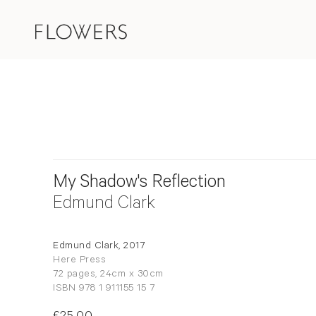
My Shadow's Reflection
Edmund Clark
Edmund Clark, 2017
Here Press
72 pages, 24cm x 30cm
ISBN 978 1 911155 15 7