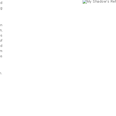
nd
ng
in
n,
es
of
nd
em
ns
h.