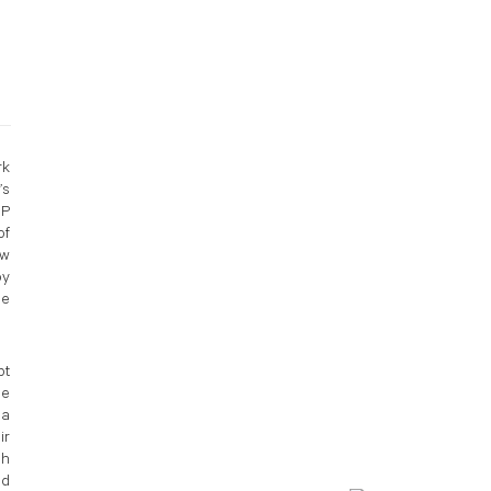
rk
’s
MP
of
ow
by
le
pt
me
 a
ir
gh
ed