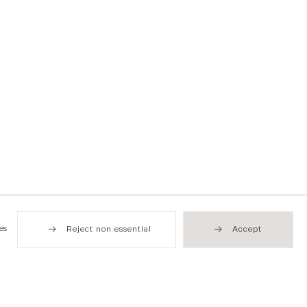
es
Reject non essential
Accept