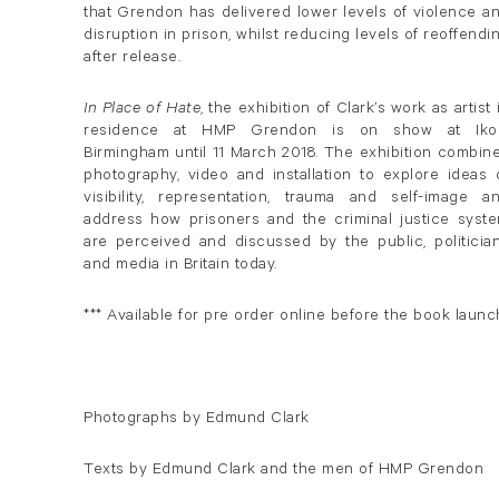
that Grendon has delivered lower levels of violence a
disruption in prison, whilst reducing levels of reoffendi
after release.
In Place of Hate
, the exhibition of Clark’s work as artist 
residence at HMP Grendon is on show at Iko
Birmingham until 11 March 2018. The exhibition combin
photography, video and installation to explore ideas 
visibility, representation, trauma and self-image a
address how prisoners and the criminal justice syst
are perceived and discussed by the public, politicia
and media in Britain today.
*** Available for pre order online before the book launc
Photographs by Edmund Clark
Texts by Edmund Clark and the men of HMP Grendon