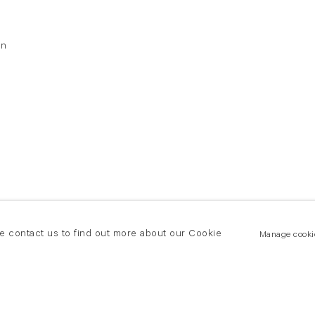
on
se contact us to find out more about our Cookie
Manage cooki