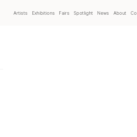
Artists
Exhibitions
Fairs
Spotlight
News
About
Co