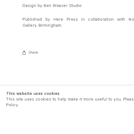
Design by Ben Weaver Studio
Published by Here Press in collaboration with Ik
Gallery, Birmingham.
Share
This website uses cookies
This site uses cookies to help make it more useful to you. Plea
Policy.