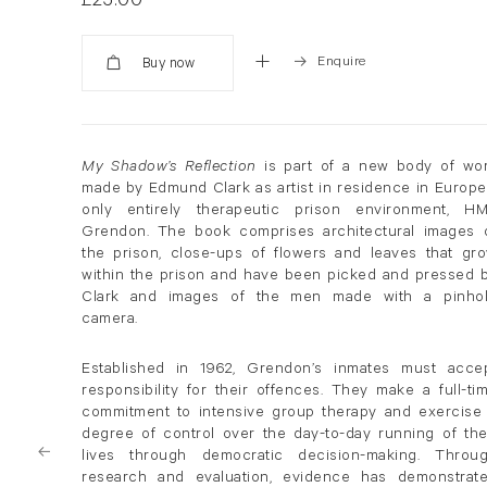
£25.00
Enquire
Added
My Shadow’s Reflection
is part of a new body of wo
made by Edmund Clark as artist in residence in Europe
only entirely therapeutic prison environment, H
Grendon. The book comprises architectural images 
the prison, close-ups of flowers and leaves that gr
within the prison and have been picked and pressed 
Clark and images of the men made with a pinho
camera.
Established in 1962, Grendon’s inmates must acce
responsibility for their offences. They make a full-ti
commitment to intensive group therapy and exercise
degree of control over the day-to-day running of the
lives through democratic decision-making. Throu
research and evaluation, evidence has demonstrat