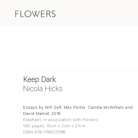
Keep Dark
Nicola Hicks
Essays by Will Self, Max Porter, Candia McWilliam and
David Mamet, 2018
Elephant, in association with Flowers
160 pages, 15cm x 2cm x 21cm
ISBN 978-1786272188