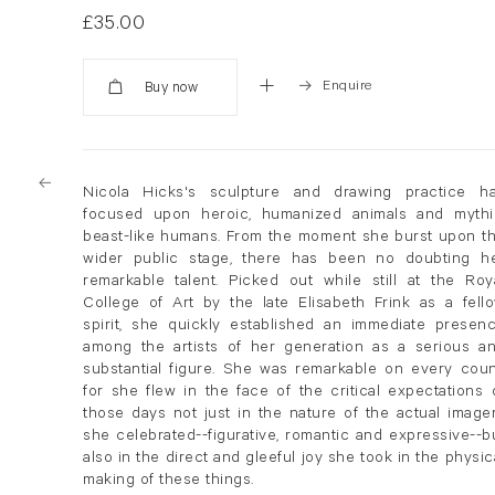
£35.00
Enquire
Added
Nicola Hicks's sculpture and drawing practice h
focused upon heroic, humanized animals and mythi
beast-like humans. From the moment she burst upon t
wider public stage, there has been no doubting h
remarkable talent. Picked out while still at the Roy
College of Art by the late Elisabeth Frink as a fell
spirit, she quickly established an immediate presen
among the artists of her generation as a serious a
substantial figure. She was remarkable on every coun
for she flew in the face of the critical expectations 
those days not just in the nature of the actual image
she celebrated--figurative, romantic and expressive--b
also in the direct and gleeful joy she took in the physic
making of these things.