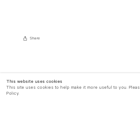
Share
This website uses cookies
This site uses cookies to help make it more useful to you. Plea
Policy.