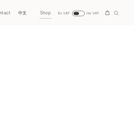
ntact
Shop
Search
中文
Ex VAT
Inc VAT
Next