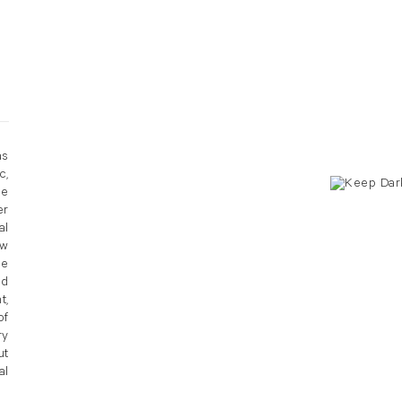
as
c,
he
er
al
ow
ce
nd
t,
of
ry
ut
al