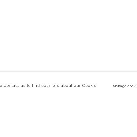
se contact us to find out more about our Cookie
Manage cooki