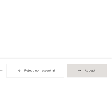
es
Reject non essential
Accept