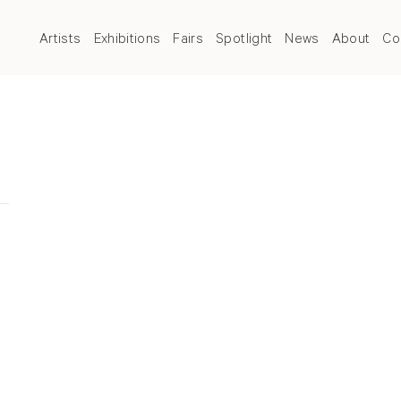
Artists
Exhibitions
Fairs
Spotlight
News
About
Co