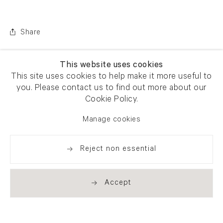
Share
This website uses cookies
This site uses cookies to help make it more useful to
you. Please contact us to find out more about our
Cookie Policy.
Manage cookies
Reject non essential
Accept