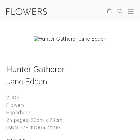
Search
Hunter Gatherer
Jane Edden
2009
Flowers
Paperback
24 pages, 23cm x 23cm
ISBN 978 1906412296