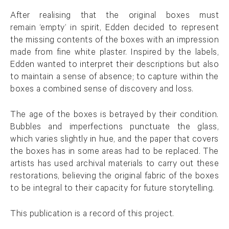
After realising that the original boxes must
remain ‘empty’ in spirit, Edden decided to represent
the missing contents of the boxes with an impression
made from fine white plaster. Inspired by the labels,
Edden wanted to interpret their descriptions but also
to maintain a sense of absence; to capture within the
boxes a combined sense of discovery and loss.
The age of the boxes is betrayed by their condition.
Bubbles and imperfections punctuate the glass,
which varies slightly in hue, and the paper that covers
the boxes has in some areas had to be replaced. The
artists has used archival materials to carry out these
restorations, believing the original fabric of the boxes
to be integral to their capacity for future storytelling.
This publication is a record of this project.