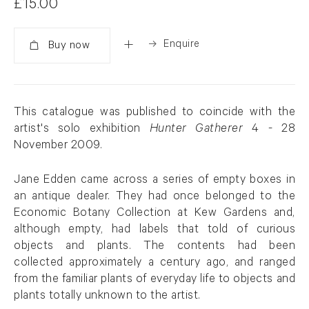
£15.00
Enquire
Added
This catalogue was published to coincide with the
artist's solo exhibition
Hunter Gatherer
4 - 28
November 2009.
Jane Edden came across a series of empty boxes in
an antique dealer. They had once belonged to the
Economic Botany Collection at Kew Gardens and,
although empty, had labels that told of curious
objects and plants. The contents had been
collected approximately a century ago, and ranged
from the familiar plants of everyday life to objects and
plants totally unknown to the artist.