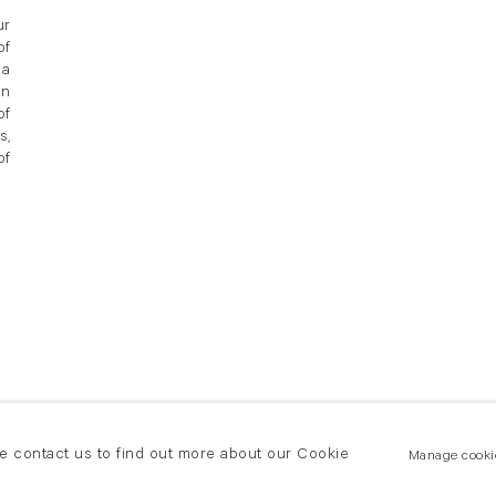
ur
of
 a
in
of
s,
of
se contact us to find out more about our Cookie
Manage cooki