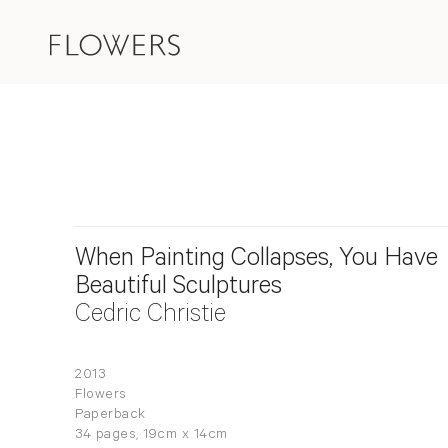
When Painting Collapses, You Have
Beautiful Sculptures
Cedric Christie
2013
Flowers
Paperback
34 pages, 19cm x 14cm