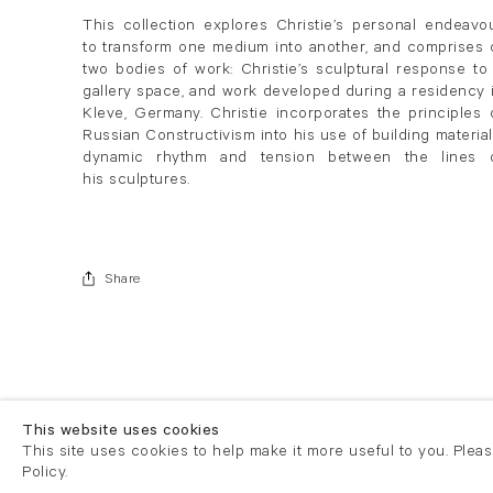
This collection explores Christie’s personal endeavo
to transform one medium into another, and comprises 
two bodies of work: Christie’s sculptural response to
gallery space, and work developed during a residency 
Kleve, Germany. Christie incorporates the principles 
Russian Constructivism into his use of building material
dynamic rhythm and tension between the lines 
his sculptures.
Share
This website uses cookies
This site uses cookies to help make it more useful to you. Plea
Policy.