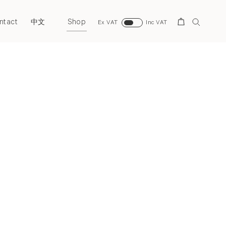
ntact
Shop
Search
中文
Ex VAT
Inc VAT
Next