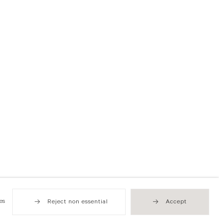
es
Reject non essential
Accept