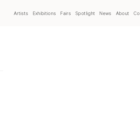
Artists
Exhibitions
Fairs
Spotlight
News
About
Co