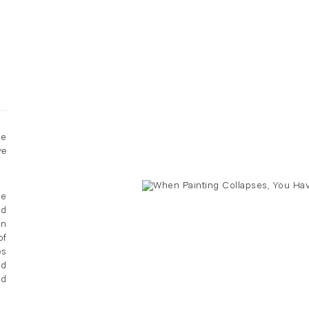
he
ve
he
ad
en
of
es
nd
nd