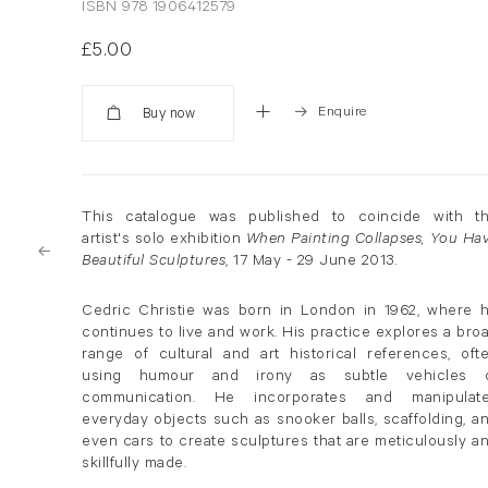
ISBN 978 1906412579
£5.00
Enquire
Added
This catalogue was published to coincide with t
artist's solo exhibition
When Painting Collapses, You Ha
Beautiful Sculptures
, 17 May - 29 June 2013.
Cedric Christie was born in London in 1962, where 
continues to live and work. His practice explores a bro
range of cultural and art historical references, oft
using humour and irony as subtle vehicles 
communication. He incorporates and manipulat
everyday objects such as snooker balls, scaffolding, a
even cars to create sculptures that are meticulously a
skillfully made.