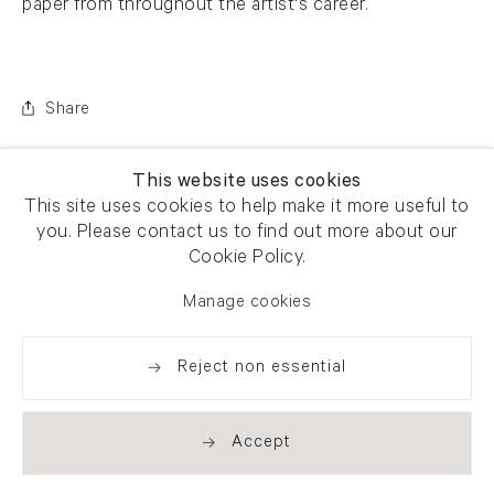
paper from throughout the artist's career.
Share
This website uses cookies
This site uses cookies to help make it more useful to
you. Please contact us to find out more about our
Cookie Policy.
Manage cookies
Reject non essential
Accept