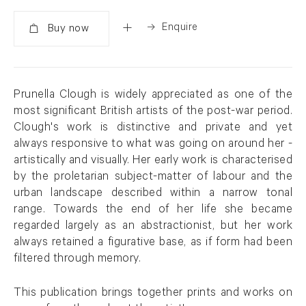
Enquire
Added
Prunella Clough is widely appreciated as one of the
most significant British artists of the post-war period.
Clough's work is distinctive and private and yet
always responsive to what was going on around her -
artistically and visually. Her early work is characterised
by the proletarian subject-matter of labour and the
urban landscape described within a narrow tonal
range. Towards the end of her life she became
regarded largely as an abstractionist, but her work
always retained a figurative base, as if form had been
filtered through memory.
This publication brings together prints and works on