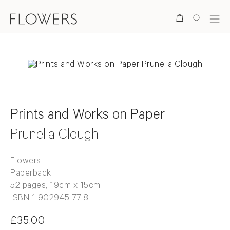
Search
Prints and Works on Paper
Prunella Clough
Flowers
Paperback
52 pages, 19cm x 15cm
ISBN 1 902945 77 8
£35.00