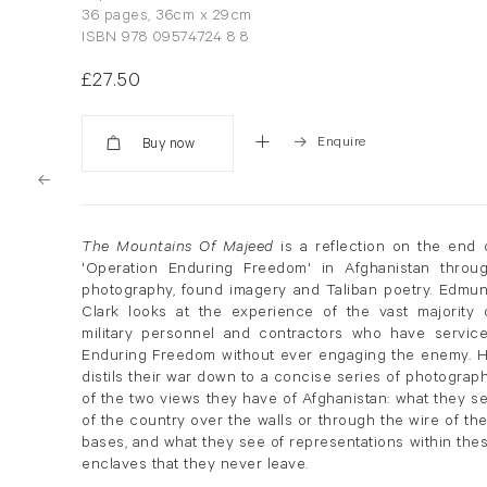
36 pages, 36cm x 29cm
ISBN 978 09574724 8 8
£27.50
Enquire
Added
The Mountains Of Majeed
is a reflection on the end 
'Operation Enduring Freedom' in Afghanistan throu
photography, found imagery and Taliban poetry. Edmu
Clark looks at the experience of the vast majority 
military personnel and contractors who have servic
Enduring Freedom without ever engaging the enemy. 
distils their war down to a concise series of photograp
of the two views they have of Afghanistan: what they s
of the country over the walls or through the wire of the
bases, and what they see of representations within the
enclaves that they never leave.