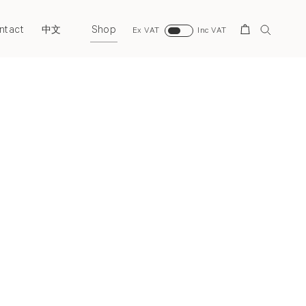
ntact
Shop
Search
中文
Ex VAT
Inc VAT
Next