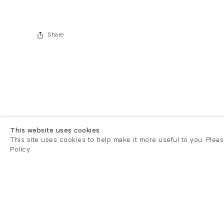
Share
This website uses cookies
This site uses cookies to help make it more useful to you. Plea
Policy.