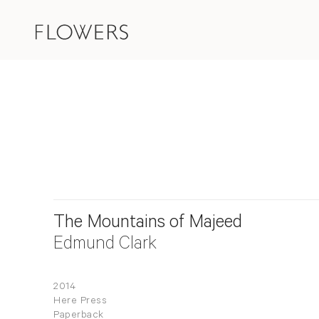
The Mountains of Majeed
Edmund Clark
2014
Here Press
Paperback