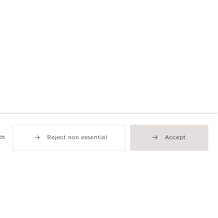
es
Reject non essential
Accept