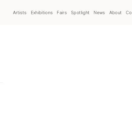
Artists
Exhibitions
Fairs
Spotlight
News
About
Co