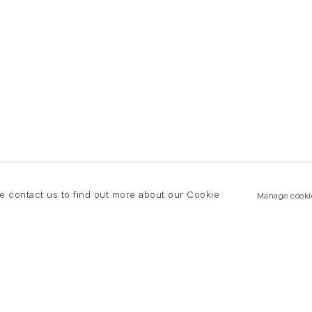
se contact us to find out more about our Cookie
Manage cooki