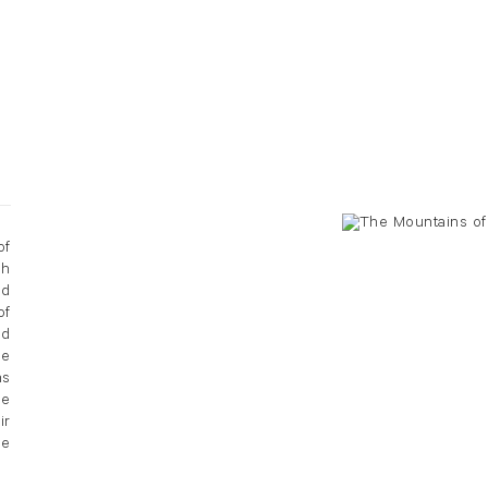
of
gh
nd
of
ed
He
hs
ee
ir
se