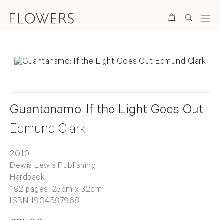
Search
Guantanamo: If the Light Goes Out
Edmund Clark
2010
Dewis Lewis Publishing
Hardback
192 pages, 25cm x 32cm
ISBN 1904587968