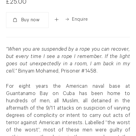
£25.00
Enquire
Added
“When you are suspended by a rope you can recover,
but every time I see a rope I remember. If the light
goes out unexpectedly in a room, I am back in my
cell.”
Binyam Mohamed, Prisoner #1458.
For eight years the American naval base at
Guantanamo Bay on Cuba has been home to
hundreds of men, all Muslim, all detained in the
aftermath of the 9/11 attacks on suspicion of varying
degrees of complicity or intent to carry out acts of
terror against American interests. Labelled “the worst
of the worst”, most of these men were guilty of