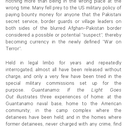
nothing more than being in the wrong place at the
wrong time. Many fell prey to the US military policy of
paying bounty money for anyone that the Pakistani
secret service, border guards or village leaders on
both sides of the blurred Afghan–Pakistan border
considered a possible or potential “suspect”, thereby
becoming currency in the newly defined “War on
Terror”.
Held in legal limbo for years and repeatedly
interrogated, almost all have been released without
charge, and only a very few have been tried in the
special military commissions set up for the
purpose.
Guantanamo: If the Light Goes
Out
illustrates three experiences of home: at the
Guantanamo naval base, home to the American
community; in the camp complex where the
detainees have been held; and in the homes where
former detainees, never charged with any crime, find