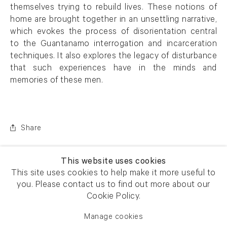
themselves trying to rebuild lives. These notions of
home are brought together in an unsettling narrative,
which evokes the process of disorientation central
to the Guantanamo interrogation and incarceration
techniques. It also explores the legacy of disturbance
that such experiences have in the minds and
memories of these men.
Share
This website uses cookies
This site uses cookies to help make it more useful to
you. Please contact us to find out more about our
Cookie Policy.
Manage cookies