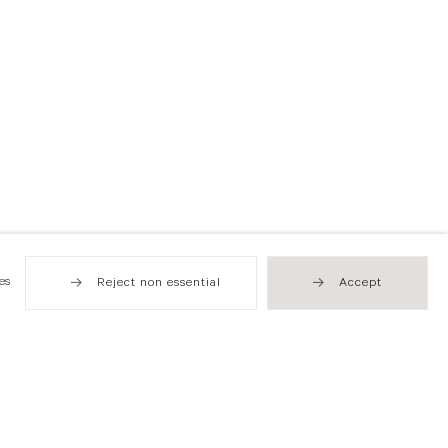
es
Reject non essential
Accept