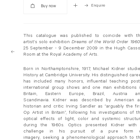
Enquire
Added
This catalogue was published to coincide with t
artist's solo exhibition
Dreams of the World Order 1960
25 September - 9 December 2009 in the Hugh Cass
Room at the Royal Academy of Arts.
Born in Northamptonshire, 1917, Michael Kidner studi
History at Cambridge University. His distinguished care
has included many honors, influential teaching post
international group shows and one man exhibitions 
Britain, Eastern Europe, Brazil, Austria a
Scandinavia. Kidner was described by American a
historian and critic Irving Sandler as “arguably the fir
Op Artist in Britain”, following his investigations of t
optical effects of light, color and systemic structu
during the 1960s. Optics presented Kidner with
challenge in his pursuit of a pure form 
imagery, seeking a phenomenological approach to t