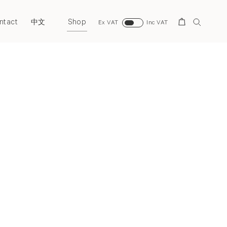
ntact
Shop
Search
中文
Ex VAT
Inc VAT
Next