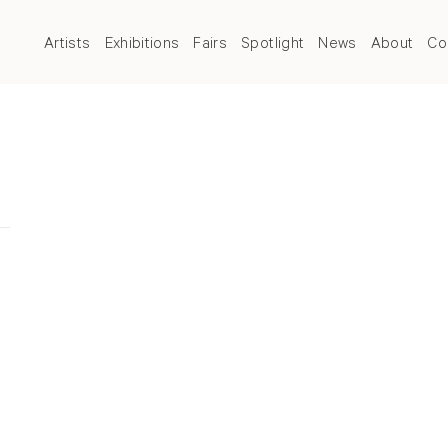
Artists
Exhibitions
Fairs
Spotlight
News
About
Co