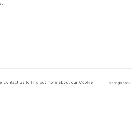
et
se contact us to find out more about our Cookie
Manage cooki