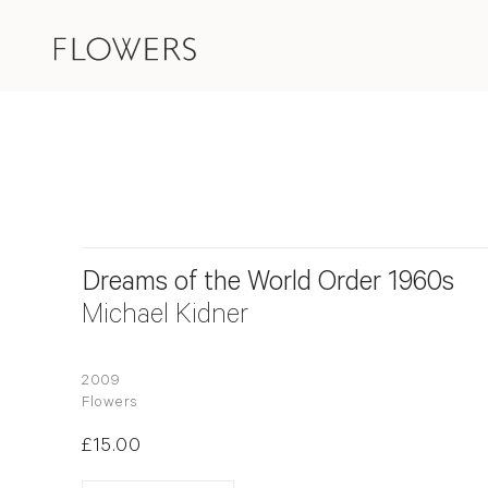
Dreams of the World Order 1960s
Michael Kidner
2009
Flowers
£15.00