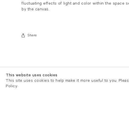
fluctuating effects of light and color within the space s
by the canvas.
Share
This website uses cookies
This site uses cookies to help make it more useful to you. Plea
Policy.