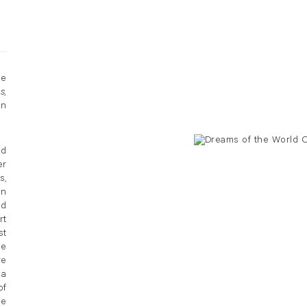
he
s,
on
ed
er
s,
in
nd
rt
st
he
re
 a
of
he