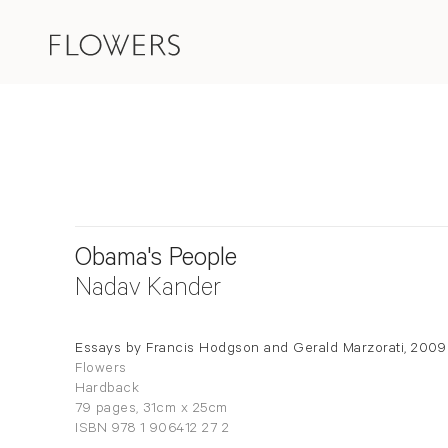
Obama's People
Nadav Kander
Essays by Francis Hodgson and Gerald Marzorati, 2009
Flowers
Hardback
79 pages, 31cm x 25cm
ISBN 978 1 906412 27 2