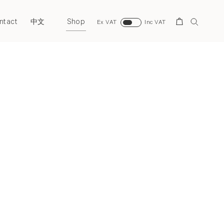
ntact
Shop
Search
中文
Ex VAT
Inc VAT
Next