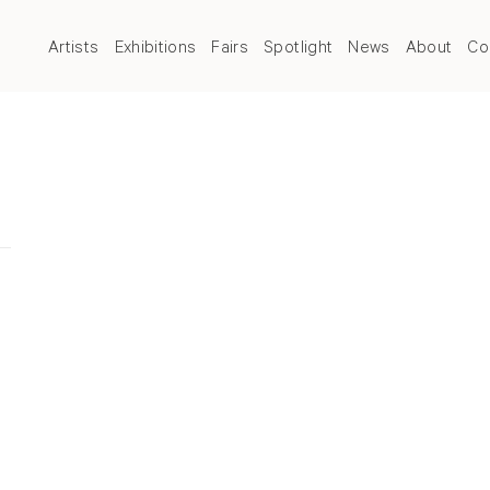
Artists
Exhibitions
Fairs
Spotlight
News
About
Co