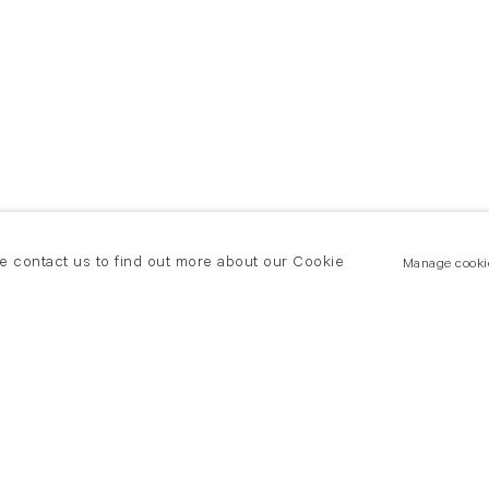
se contact us to find out more about our Cookie
Manage cooki