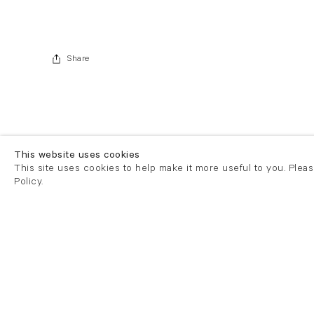
Share
This website uses cookies
This site uses cookies to help make it more useful to you. Plea
Policy.