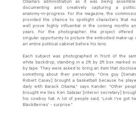
Obama’s administration as it was being assemble
documenting and creatively capturing a politic
anatomy-in-progress. For the magazine, the commissi
provided the chance to spotlight characters that m
well prove highly influential in the coming months a
years. For the photographer, the project offered
singular opportunity to picture the embodied make-up 
an entire political cabinet before his lens.
Each subject was photographed in front of the sa
white backdrop, standing in a 2ft by 2ft box marked o
by tape. They were asked to bring an item that disclos
something about their personality. "One guy [Senat
Robert Casey] brought a basketball because he play
daily with Barack Obama," says Kander. "Other peop
brought me ties. Ken Salazar [interior secretary] broug
his cowboy hat. A lot of people said, 'Look I've got t
BlackBerries' - surprise."