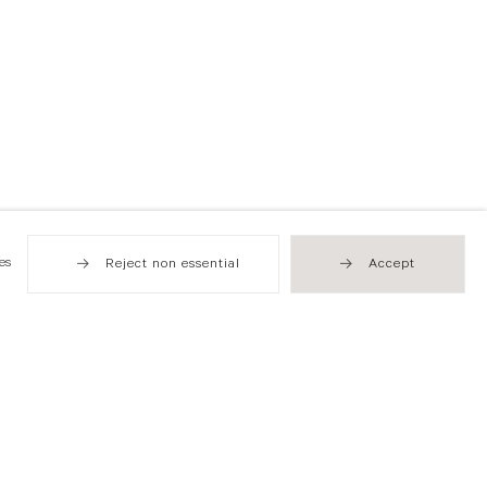
es
Reject non essential
Accept