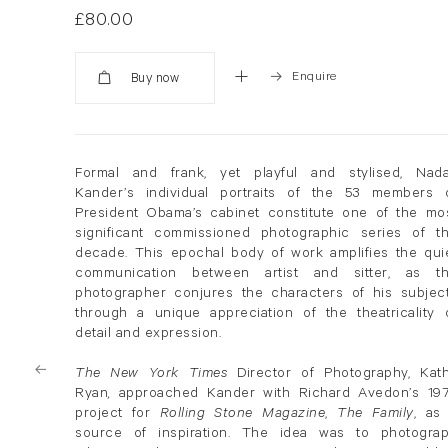
£80.00
Enquire
Added
Formal and frank, yet playful and stylised, Nad
Kander’s individual portraits of the 53 members 
President Obama’s cabinet constitute one of the mo
significant commissioned photographic series of t
decade. This epochal body of work amplifies the qui
communication between artist and sitter, as t
photographer conjures the characters of his subjec
through a unique appreciation of the theatricality 
detail and expression.
The New York Times
Director of Photography, Kat
Ryan
,
approached Kander with Richard Avedon’s 19
project for
Rolling Stone Magazine
,
The Family
, as
source of inspiration. The idea was to photogra