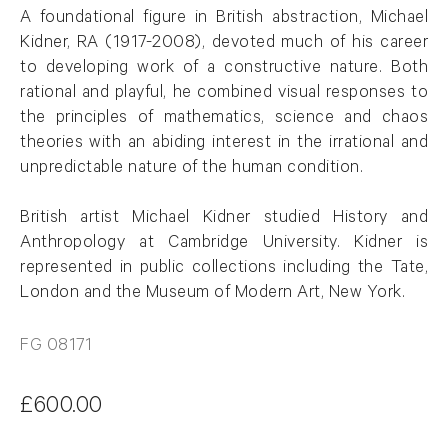
A
foundational figure in British abstraction, Michael
Kidner, RA (1917-2008), devoted much of his career
to developing work of a constructive nature. Both
rational and playful, he combined visual responses to
the principles of mathematics,
science
and chaos
theories with an abiding interest in the irrational and
unpredictable nature of the human condition
.
British artist Michael Kidner studied History and
Anthropology at Cambridge University. Kidner is
represented in public collections including the Tate,
London and the Museum of Modern Art, New York
.
FG 08171
£600.00