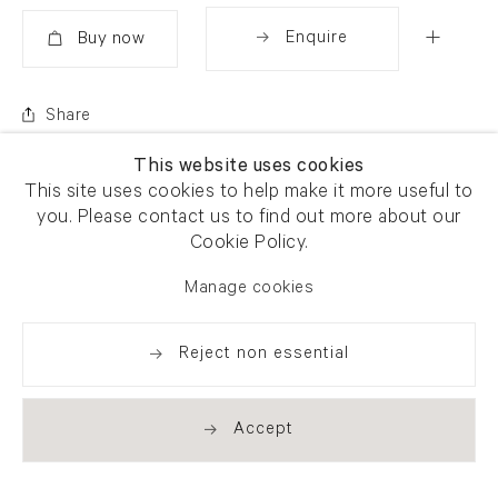
Enquire
Added
Share
This website uses cookies
This site uses cookies to help make it more useful to
you. Please contact us to find out more about our
Cookie Policy.
Manage cookies
Reject non essential
Accept