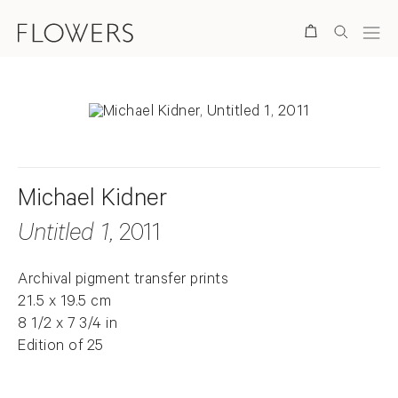
Search
Michael Kidner
Untitled 1
, 2011
Archival pigment transfer prints
21.5 x 19.5 cm
8 1/2 x 7 3/4 in
Edition of 25