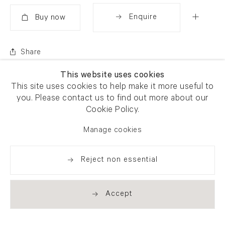
Enquire
Added
Share
This website uses cookies
This site uses cookies to help make it more useful to
you. Please contact us to find out more about our
Cookie Policy.
Manage cookies
Reject non essential
Accept