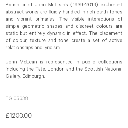
British artist John
McLean
’s (1939-2019)
exuberant
abstract
works
are fluidly handled in rich earth tones
and vibrant primaries. The visible interactions of
simple geometric shapes and discreet
colours
are
static but entirely dynamic in effect. The placement
of
colour
, texture and tone create a set of active
relationships and lyricism.
John
McLean
is represented in public collections
including the Tate, London and the Scottish National
Gallery, Edinburgh
.
.
FG 05638
£1200.00