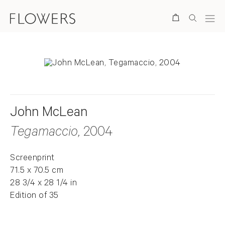
Search
John McLean
Tegamaccio
, 2004
Screenprint
71.5 x 70.5 cm
28 3/4 x 28 1/4 in
Edition of 35