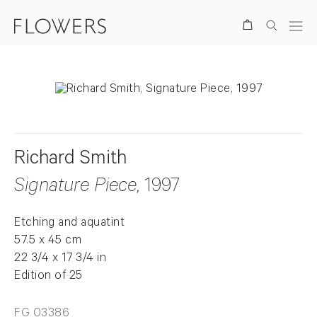
Search
Richard Smith
Signature Piece
, 1997
Etching and aquatint
57.5 x 45 cm
22 3/4 x 17 3/4 in
Edition of 25
FG 03386