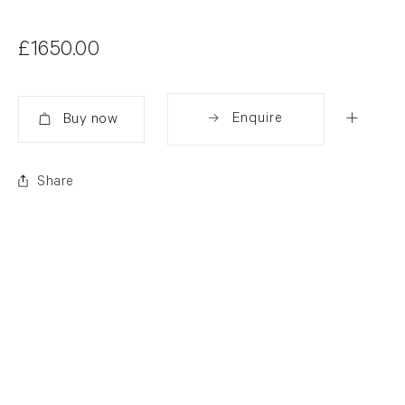
£1650.00
Enquire
Added
Share