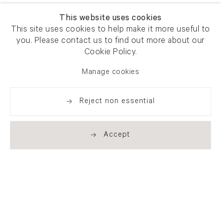
This website uses cookies
This site uses cookies to help make it more useful to
you. Please contact us to find out more about our
Cookie Policy.
Manage cookies
Reject non essential
Accept