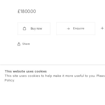
£1800.00
Enquire
Added
Share
This website uses cookies
This site uses cookies to help make it more useful to you. Plea
Policy.