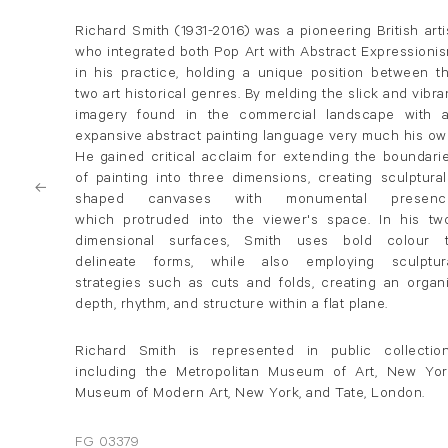
Richard Smith (1931-2016) was a pioneering British arti
who integrated both Pop Art with Abstract Expressioni
in his practice, holding a unique position between t
two art historical genres. By melding the slick and vibra
imagery found in the commercial landscape with 
expansive abstract painting language very much his ow
He gained critical acclaim for extending the boundari
of painting into three dimensions, creating sculptural
shaped canvases with monumental presenc
which protruded into the viewer's space. In his tw
dimensional surfaces, Smith uses bold colour 
delineate forms, while also employing sculptur
strategies such as cuts and folds, creating an organ
depth, rhythm, and structure within a flat plane.
Richard Smith is represented in public collectio
including the Metropolitan Museum of Art, New Yor
Museum of Modern Art, New York, and Tate, London.
FG 03379