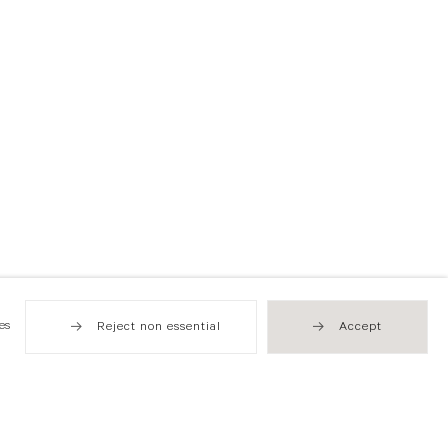
es
Reject non essential
Accept