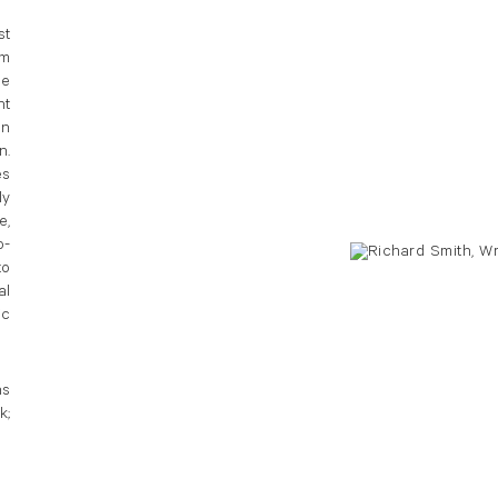
st
sm
he
nt
an
n.
es
ly
e,
o-
to
al
ic
ns
k;