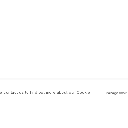
se contact us to find out more about our Cookie
Manage cooki