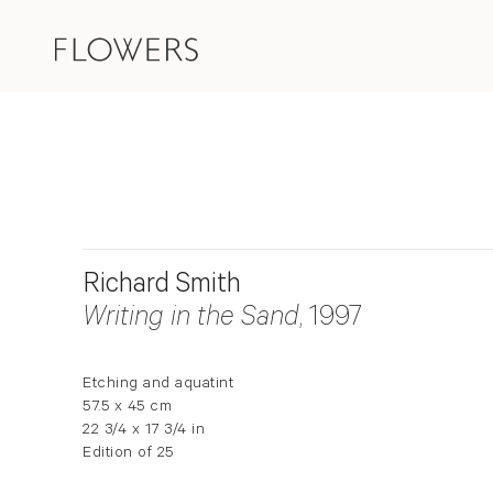
Richard Smith
Writing in the Sand
, 1997
Etching and aquatint
57.5 x 45 cm
22 3/4 x 17 3/4 in
Edition of 25