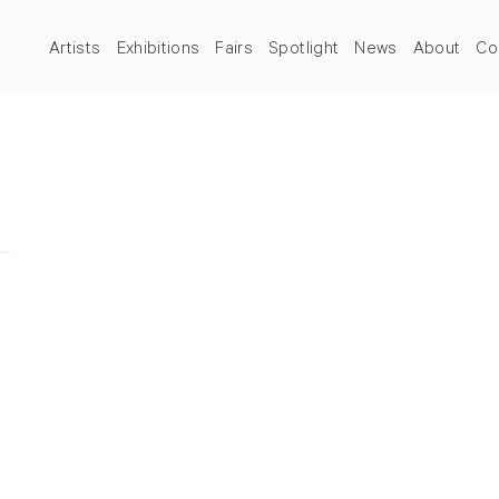
Artists
Exhibitions
Fairs
Spotlight
News
About
Co