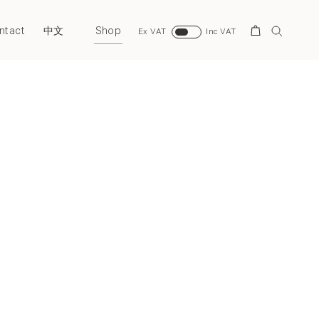
ntact
Shop
Search
中文
Ex VAT
Inc VAT
Next