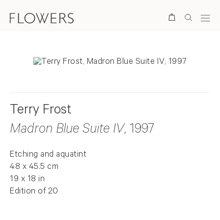
Search
Terry Frost
Madron Blue Suite IV
, 1997
Etching and aquatint
48 x 45.5 cm
19 x 18 in
Edition of 20