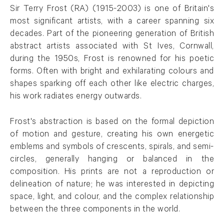
Sir Terry Frost (RA) (1915-2003) is one of Britain's
most significant artists, with a career spanning six
decades. Part of the pioneering generation of British
abstract artists associated with St Ives, Cornwall,
during the 1950s, Frost is renowned for his poetic
forms. Often with bright and exhilarating colours and
shapes sparking off each other like electric charges,
his work radiates energy outwards.
Frost's abstraction is based on the formal depiction
of motion and gesture, creating his own energetic
emblems and symbols of crescents, spirals, and semi-
circles, generally hanging or balanced in the
composition. His prints are not a reproduction or
delineation of nature; he was interested in depicting
space, light, and colour, and the complex relationship
between the three components in the world.