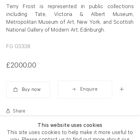
Terry Frost is represented in public collections
including Tate, Victoria & Albert Museum,
Metropolitan Museum of Art, New York, and Scottish
National Gallery of Modern Art, Edinburgh.
FG 03338
£2000.00
Enquire
Added
Share
This website uses cookies
This site uses cookies to help make it more useful to