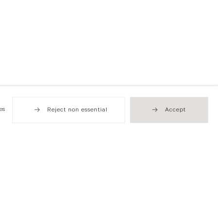
es
Reject non essential
Accept