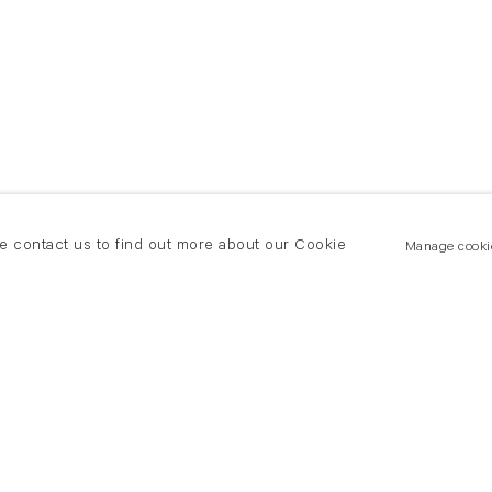
se contact us to find out more about our Cookie
Manage cooki