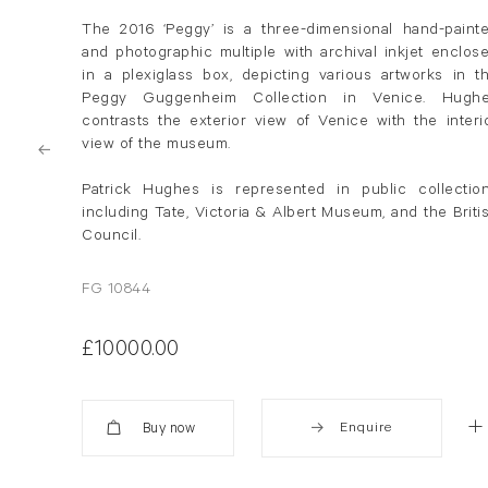
The 2016 ‘Peggy’ is a three-dimensional hand-paint
and photographic multiple with archival inkjet enclos
in a plexiglass box, depicting various artworks in t
Peggy Guggenheim Collection in Venice.
Hugh
contrasts the exterior view of Venice with the interi
view of the museum.
Patrick
Hughes
is represented in public collectio
including Tate, Victoria & Albert Museum, and the Briti
Council.
FG 10844
£10000.00
Enquire
Added