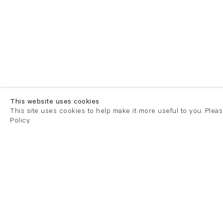
This website uses cookies
This site uses cookies to help make it more useful to you. Plea
Policy.