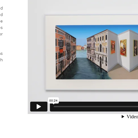
ed
ed
he
es
or
ns
sh