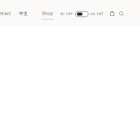
ntact
Shop
Search
中文
Ex VAT
Inc VAT
Next