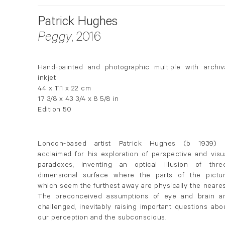
Patrick Hughes
Peggy
, 2016
Hand-painted and photographic multiple with archiv
inkjet
44 x 111 x 22 cm
17 3/8 x 43 3/4 x 8 5/8 in
Edition 50
London-based artist Patrick
Hughes
(b 1939) i
acclaimed for his exploration of perspective and visu
paradoxes, inventing an optical illusion of thre
dimensional surface where the parts of the pictu
which seem the furthest away are physically the neares
The preconceived assumptions of eye and brain a
challenged, inevitably raising important questions abo
our perception and the subconscious.