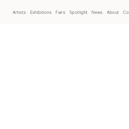
Artists
Exhibitions
Fairs
Spotlight
News
About
Co