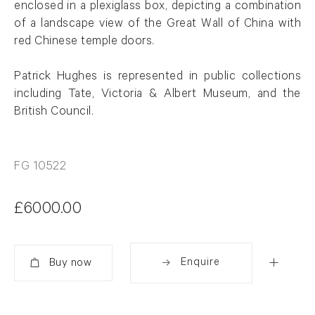
enclosed in a plexiglass box, depicting a combination
of a landscape view of the Great Wall of China with
red Chinese temple doors.
Patrick
Hughes
is represented in public collections
including Tate, Victoria & Albert Museum, and the
British Council.
FG 10522
£6000.00
Enquire
Added