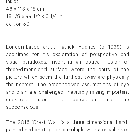
inkjet
46 x 113 x 16 cm
18 1/8 x 44 1/2 x 6 1/4 in
edition 50
London-based artist Patrick
Hughes
(b 1939) is
acclaimed for his exploration of perspective and
visual paradoxes, inventing an optical illusion of
three-dimensional surface where the parts of the
picture which seem the furthest away are physically
the nearest. The preconceived assumptions of eye
and brain are challenged, inevitably raising important
questions about our perception and the
subconscious.
The 2016 ‘Great Wall’ is a three-dimensional hand-
painted and photographic multiple with archival inkjet