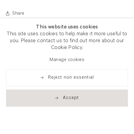
Share
This website uses cookies
This site uses cookies to help make it more useful to
you. Please contact us to find out more about our
Cookie Policy.
Manage cookies
Reject non essential
Accept