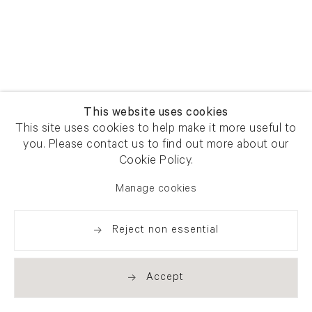
This website uses cookies
This site uses cookies to help make it more useful to
you. Please contact us to find out more about our
Cookie Policy.
Manage cookies
Reject non essential
Accept