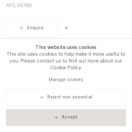
AFG 56790
Enquire
This website uses cookies
Share
This site uses cookies to help make it more useful to
you. Please contact us to find out more about our
Cookie Policy.
Manage cookies
Reject non essential
Accept