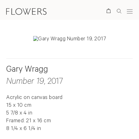
Search
Gary Wragg
Number 19
, 2017
Acrylic on canvas board
15 x 10 cm
5 7/8 x 4 in
Framed: 21 x 16 cm
8 1/4 x 6 1/4 in