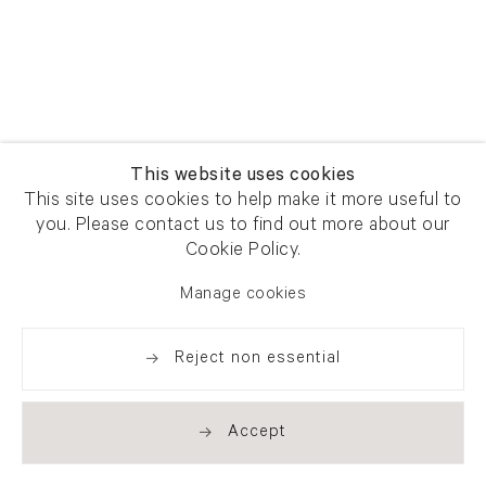
This website uses cookies
This site uses cookies to help make it more useful to
you. Please contact us to find out more about our
Cookie Policy.
Manage cookies
Reject non essential
Accept