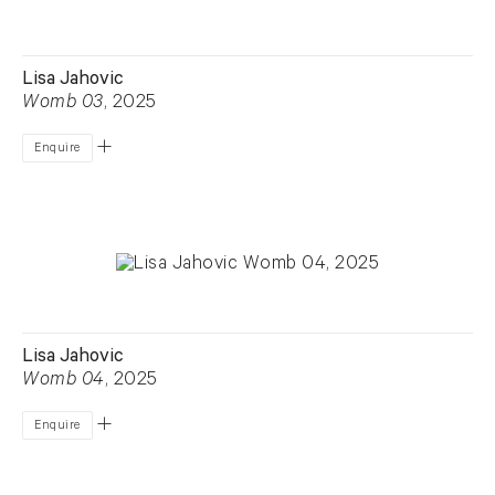
Lisa Jahovic
Womb 03
, 2025
Enquire
Lisa Jahovic
Womb 04
, 2025
Enquire