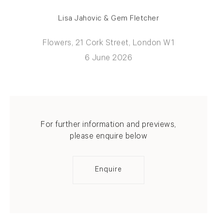
Lisa Jahovic & Gem Fletcher
Flowers, 21 Cork Street, London W1
6 June 2026
For further information and previews,
please enquire below
Enquire