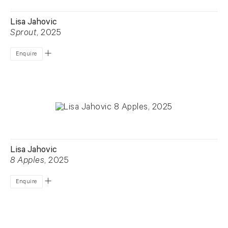
Lisa Jahovic
Sprout
, 2025
Enquire
Lisa Jahovic
8 Apples
, 2025
Enquire