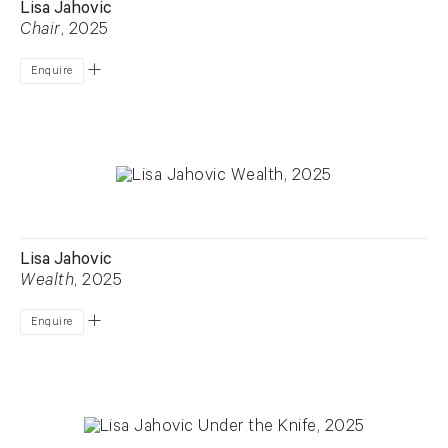
Lisa Jahovic
Chair
, 2025
Enquire
Lisa Jahovic
Wealth
, 2025
Enquire