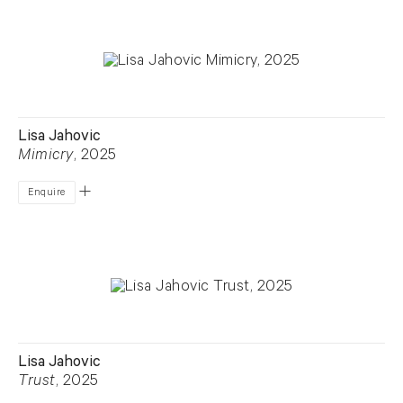
Lisa Jahovic
Mimicry
, 2025
Enquire
Lisa Jahovic
Trust
, 2025