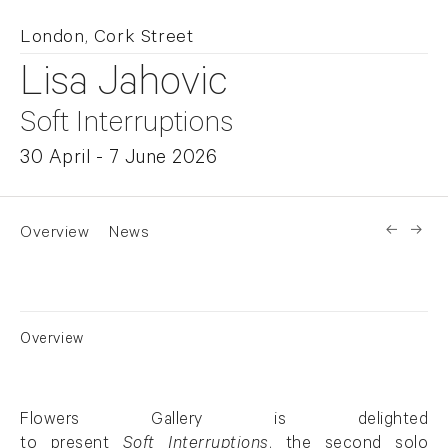
London, Cork Street
Lisa Jahovic
Soft Interruptions
30 April - 7 June 2026
Overview
News
Overview
Flowers Gallery is delighted
to
present
Soft
Interruptions
, the second solo