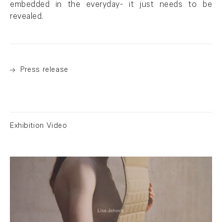
embedded in the everyday- it just needs to be
revealed.
Press release
Exhibition Video