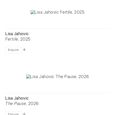
Lisa Jahovic
Fertile
, 2025
Enquire
Lisa Jahovic
The Pause
, 2026
Enquire