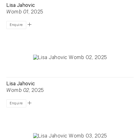
Lisa Jahovic
Womb 01
, 2025
Enquire
Lisa Jahovic
Womb 02
, 2025
Enquire