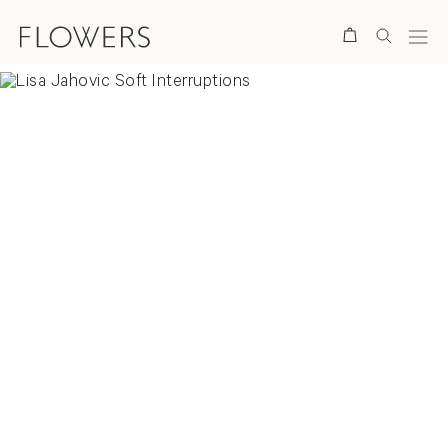
Search
Overview
News