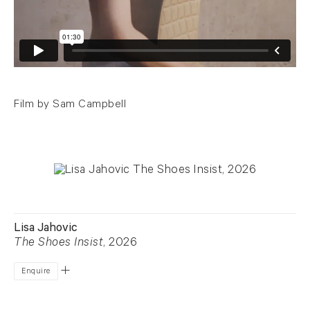
Film by Sam Campbell
Lisa Jahovic
The Shoes Insist
, 2026
Enquire