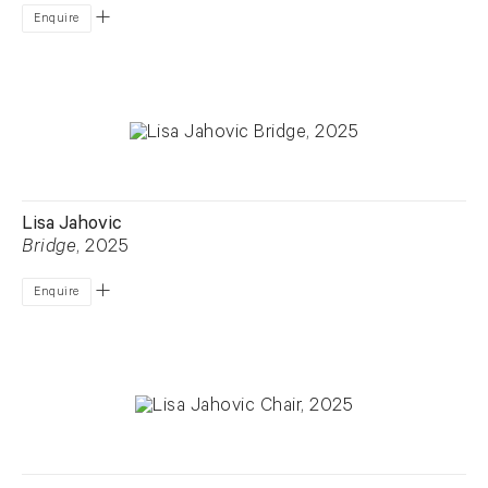
Enquire
Lisa Jahovic
Bridge
, 2025
Enquire