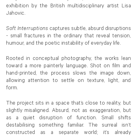
exhibition by the British multidisciplinary artist Lisa
Jahovic.
Soft Interruptions
captures subtle, absurd disruptions
- small fractures in the ordinary that reveal tension,
humour, and the poetic instability of everyday life.
Rooted in conceptual photography, the works lean
toward a more painterly language. Shot on film and
hand-printed, the process slows the image down,
allowing attention to settle on texture, light, and
form.
The project sits in a space that’s close to reality, but
slightly misaligned. Absurd, not as exaggeration, but
as a quiet disruption of function. Small shifts
destabilising something familiar. The surreal isn’t
constructed as a separate world; it’s already