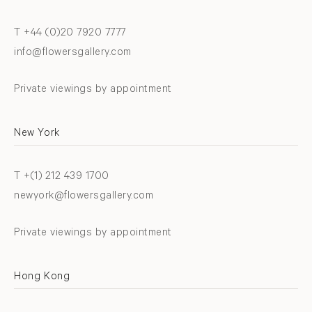
T +44 (0)20 7920 7777
info@flowersgallery.com
Private viewings by appointment
New York
T +(1) 212 439 1700
newyork@flowersgallery.com
Private viewings by appointment
Hong Kong