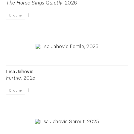
The Horse Sings Quietly
, 2026
Enquire
Lisa Jahovic
Fertile
, 2025
Enquire