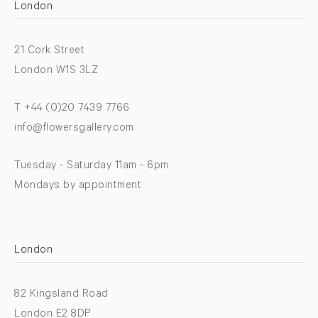
London
21 Cork Street
London W1S 3LZ
T +44 (0)20 7439 7766
info@flowersgallery.com
Tuesday - Saturday 11am - 6pm
Mondays by appointment
London
82 Kingsland Road
London E2 8DP