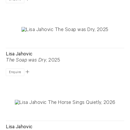
Lisa Jahovic
The Soap was Dry
, 2025
Enquire
Lisa Jahovic