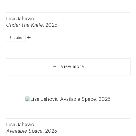
Lisa Jahovic
Under the Knife
, 2025
Enquire
View more
Lisa Jahovic
Available Space
, 2025