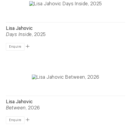
Lisa Jahovic
Days Inside
, 2025
Enquire
Lisa Jahovic
Between
, 2026
Enquire