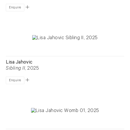
Enquire
Lisa Jahovic
Sibling II
, 2025
Enquire