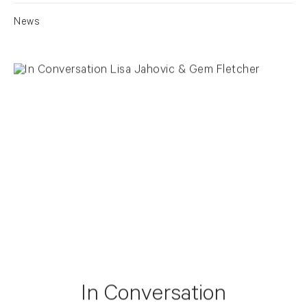
News
In Conversation