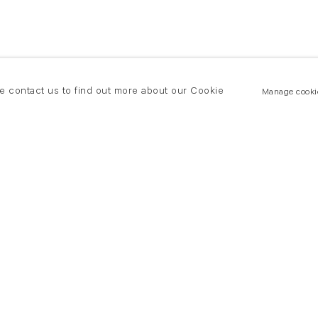
se contact us to find out more about our Cookie
Manage cooki
New York
land Road
T +(1) 212 439 1700
2 8DP
newyork@flowersgallery.com