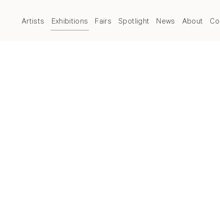
Artists
Exhibitions
Fairs
Spotlight
News
About
Co