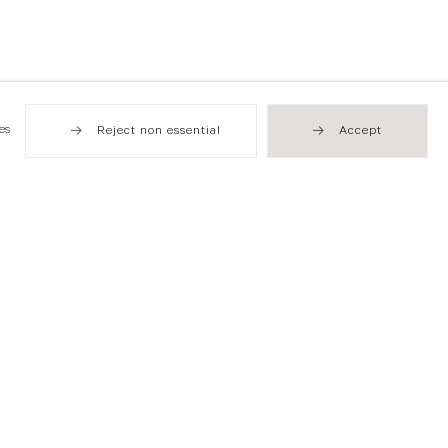
es
Reject non essential
Accept
Hong Kong
49 Tung Street
Sheung Wan