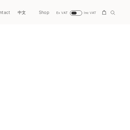
ntact
Shop
Search
中文
Ex VAT
Inc VAT
Next