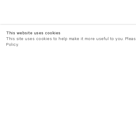
This website uses cookies
This site uses cookies to help make it more useful to you. Plea
Policy.
London
London
21 Cork Street
82 Kings
London W1S 3LZ
London E