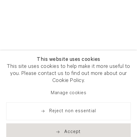
This website uses cookies
This site uses cookies to help make it more useful to
you. Please contact us to find out more about our
Cookie Policy.
Manage cookies
Reject non essential
Accept