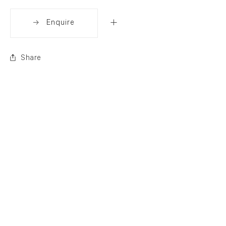
Enquire
Share