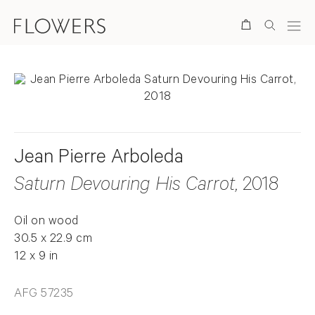
Search
Jean Pierre Arboleda
Saturn Devouring His Carrot
, 2018
Oil on wood
30.5 x 22.9 cm
12 x 9 in
AFG 57235