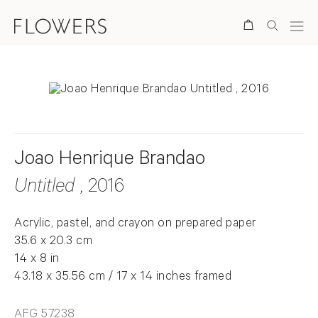
Search
Joao Henrique Brandao
Untitled
, 2016
Acrylic, pastel, and crayon on prepared paper
35.6 x 20.3 cm
14 x 8 in
43.18 x 35.56 cm / 17 x 14 inches framed
AFG 57238