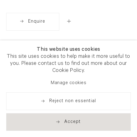
Enquire
Share
This website uses cookies
This site uses cookies to help make it more useful to
you. Please contact us to find out more about our
Cookie Policy.
Manage cookies
Reject non essential
Accept