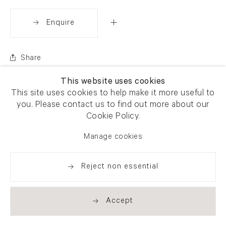
Enquire
Share
This website uses cookies
This site uses cookies to help make it more useful to
you. Please contact us to find out more about our
Cookie Policy.
Manage cookies
Reject non essential
Accept