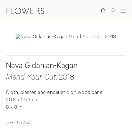
Search
Nava Gidanian-Kagan
Mend Your Cut
, 2018
Cloth, plaster, and encaustic on wood panel
20.3 x 20.3 cm
8 x 8 in
AFG 57254