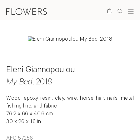
Search
Eleni Giannopoulou
My Bed
, 2018
Wood, epoxy resin, clay, wire, horse hair, nails, metal
fishing line, and fabric
76.2 x 66 x 40.6 cm
30 x 26 x 16 in
AFG 57256