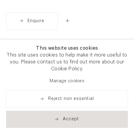
Enquire
Share
This website uses cookies
This site uses cookies to help make it more useful to
you. Please contact us to find out more about our
Cookie Policy.
Manage cookies
Reject non essential
Accept