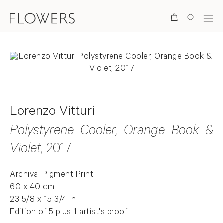
Search
Lorenzo Vitturi
Polystyrene Cooler, Orange Book &
Violet
, 2017
Archival Pigment Print
60 x 40 cm
23 5/8 x 15 3/4 in
Edition of 5 plus 1 artist's proof