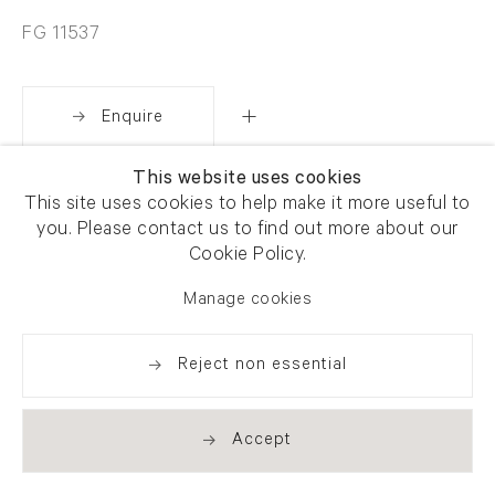
FG 11537
Enquire
This website uses cookies
Share
This site uses cookies to help make it more useful to
you. Please contact us to find out more about our
Cookie Policy.
Manage cookies
Reject non essential
Accept