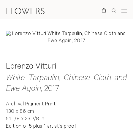
Search
Lorenzo Vitturi
White Tarpaulin, Chinese Cloth and
Ewe Agoin
, 2017
Archival Pigment Print
130 x 86 cm
51 1/8 x 33 7/8 in
Edition of 5 plus 1 artist's proof