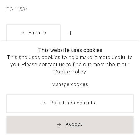
FG 11534
Enquire
This website uses cookies
Share
This site uses cookies to help make it more useful to
you. Please contact us to find out more about our
Cookie Policy.
Manage cookies
Reject non essential
Accept