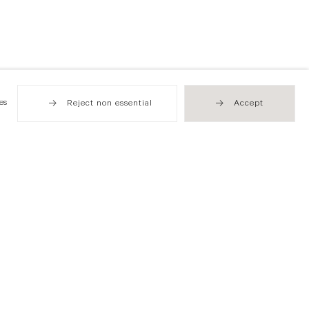
es
Reject non essential
Accept
Hong Kong
49 Tung Street
Sheung Wan