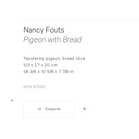
Nancy Fouts
Pigeon with Bread
Taxidermy pigeon, bread slice
123 x 27 x 20 cm
48 3/8 x 10 5/8 x 7 7/8 in
AFG 57103
Enquire