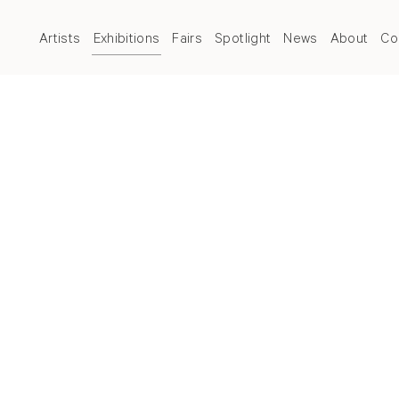
Artists
Exhibitions
Fairs
Spotlight
News
About
Co