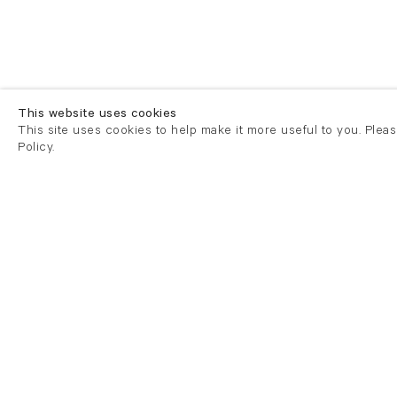
This website uses cookies
This site uses cookies to help make it more useful to you. Plea
Policy.
London
London
21 Cork Street
82 Kings
London W1S 3LZ
London E