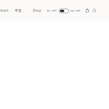
ntact
Shop
Search
中文
Ex VAT
Inc VAT
Next