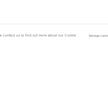
se contact us to find out more about our Cookie
Manage cooki
New York
land Road
T +(1) 212 439 1700
2 8DP
newyork@flowersgallery.com