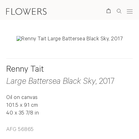
Search
Renny Tait
Large Battersea Black Sky
, 2017
Oil on canvas
101.5 x 91 cm
40 x 35 7/8 in
AFG 56865