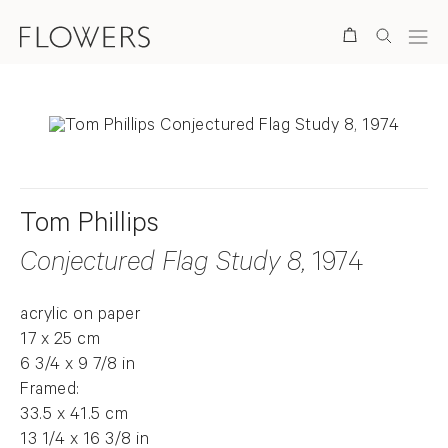
Search
Tom Phillips
Conjectured Flag Study 8
, 1974
acrylic on paper
17 x 25 cm
6 3/4 x 9 7/8 in
Framed:
33.5 x 41.5 cm
13 1/4 x 16 3/8 in