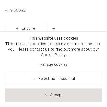
AFG 55942
Enquire
This website uses cookies
This site uses cookies to help make it more useful to
Share
you. Please contact us to find out more about our
Cookie Policy.
Manage cookies
Reject non essential
Accept