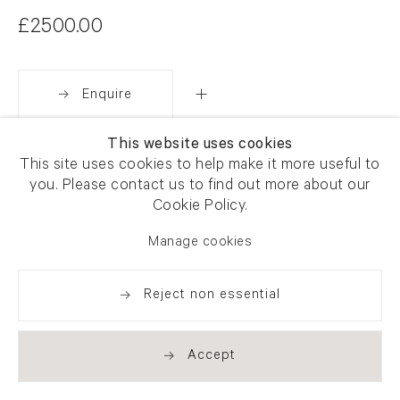
£2500.00
Enquire
This website uses cookies
Share
This site uses cookies to help make it more useful to
you. Please contact us to find out more about our
Cookie Policy.
Manage cookies
Reject non essential
Accept