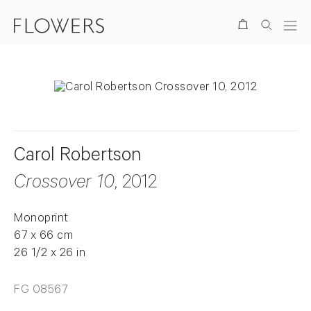
Search
Carol Robertson
Crossover 10
, 2012
Monoprint
67 x 66 cm
26 1/2 x 26 in
FG 08567