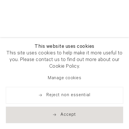
This website uses cookies
This site uses cookies to help make it more useful to
you. Please contact us to find out more about our
Cookie Policy.
Manage cookies
Reject non essential
Accept