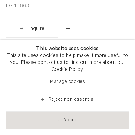
FG 10663
Enquire
This website uses cookies
Share
This site uses cookies to help make it more useful to
you. Please contact us to find out more about our
Cookie Policy.
Manage cookies
Reject non essential
Accept