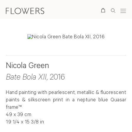
Search
Nicola Green
Bate Bola XII
, 2016
Hand painting with pearlescent, metallic & fluorescent
paints & silkscreen print in a neptune blue Quasar
frame™
49 x 39 cm
19 1/4 x 15 3/8 in