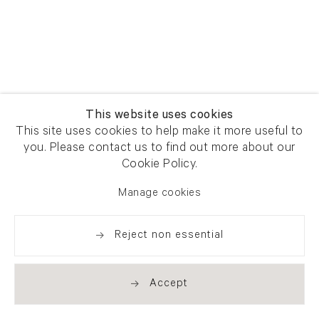
This website uses cookies
This site uses cookies to help make it more useful to
you. Please contact us to find out more about our
Cookie Policy.
Manage cookies
Reject non essential
Accept