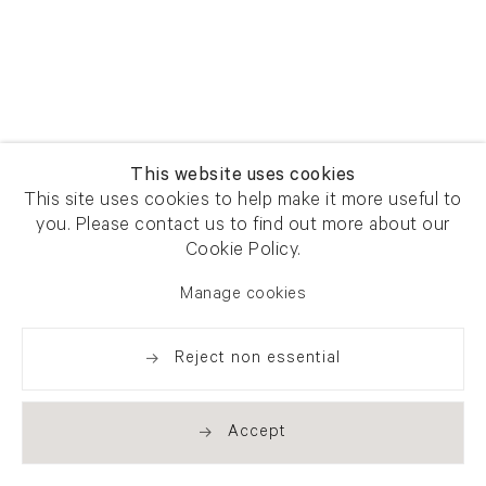
This website uses cookies
This site uses cookies to help make it more useful to
you. Please contact us to find out more about our
Cookie Policy.
Manage cookies
Reject non essential
Accept