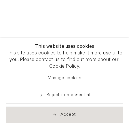
This website uses cookies
This site uses cookies to help make it more useful to
you. Please contact us to find out more about our
Cookie Policy.
Manage cookies
Reject non essential
Accept