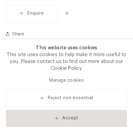
Enquire
Share
This website uses cookies
This site uses cookies to help make it more useful to
you. Please contact us to find out more about our
Cookie Policy.
Manage cookies
Reject non essential
Accept