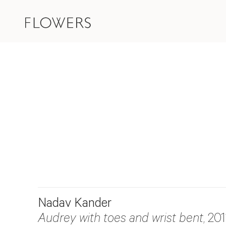
Nadav Kander
Audrey with toes and wrist bent
, 201