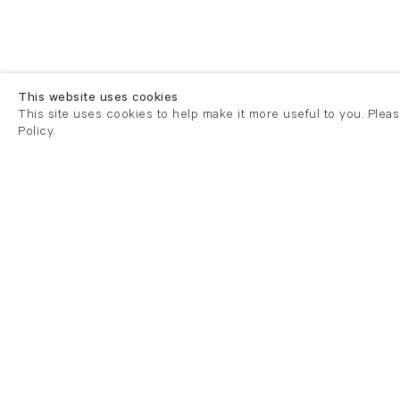
This website uses cookies
This site uses cookies to help make it more useful to you. Plea
Policy.
London
London
21 Cork Street
82 Kings
London W1S 3LZ
London E