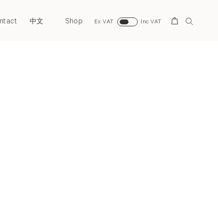
ntact
Shop
Search
中文
Ex VAT
Inc VAT
Next