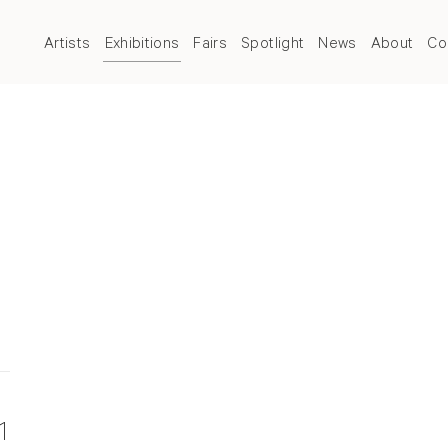
Artists
Exhibitions
Fairs
Spotlight
News
About
Co
1