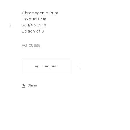
Chromogenic Print
135 x 180 cm
53 1/4 x 71 in
Edition of 6
FG 08689
Enquire
Share