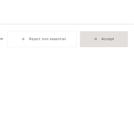
es
Reject non essential
Accept
Hong Kong
49 Tung Street
Sheung Wan