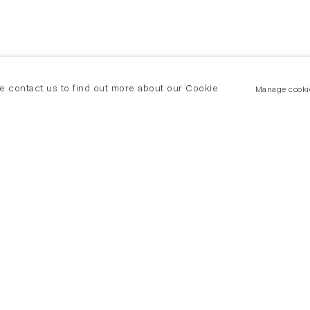
se contact us to find out more about our Cookie
Manage cooki
New York
land Road
T +(1) 212 439 1700
2 8DP
newyork@flowersgallery.com