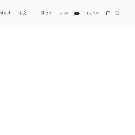
ntact
Shop
Search
中文
Ex VAT
Inc VAT
Next