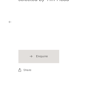
selected by Tim Head
Enquire
Share