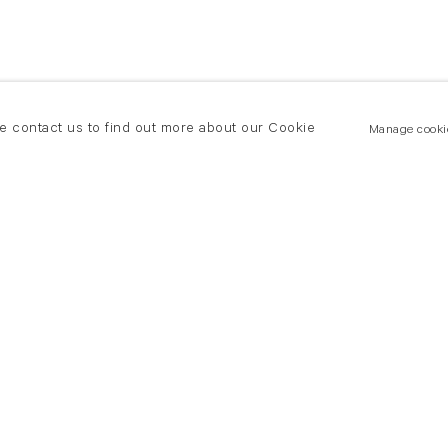
se contact us to find out more about our Cookie
Manage cooki
New York
land Road
T +(1) 212 439 1700
2 8DP
newyork@flowersgallery.com