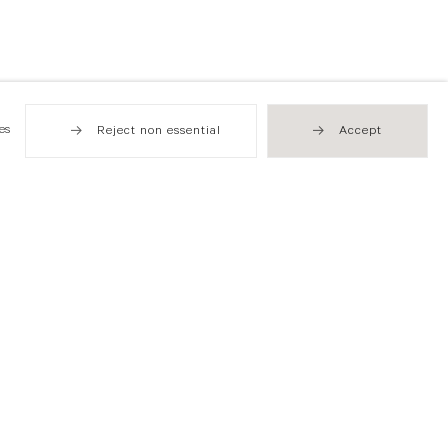
es
Reject non essential
Accept
Hong Kong
49 Tung Street
Sheung Wan