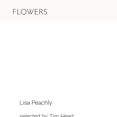
Lisa Peachly