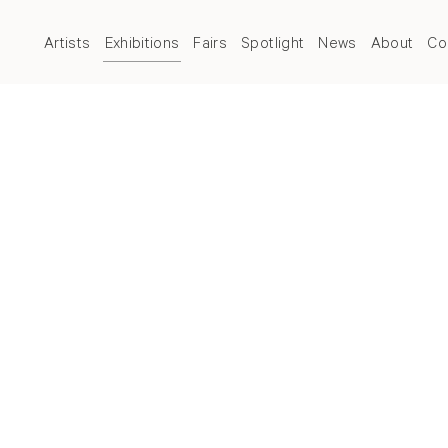
Artists
Exhibitions
Fairs
Spotlight
News
About
Co