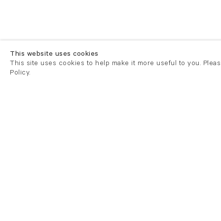
This website uses cookies
This site uses cookies to help make it more useful to you. Plea
Policy.
London
London
21 Cork Street
82 Kings
London W1S 3LZ
London E