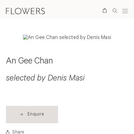
Search
An Gee Chan
selected by Denis Masi
Enquire
Share