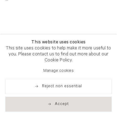
This website uses cookies
This site uses cookies to help make it more useful to
you. Please contact us to find out more about our
Cookie Policy.
Manage cookies
Reject non essential
Accept