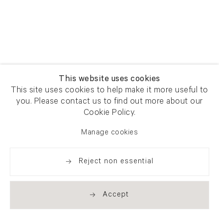
This website uses cookies
This site uses cookies to help make it more useful to
you. Please contact us to find out more about our
Cookie Policy.
Manage cookies
Reject non essential
Accept